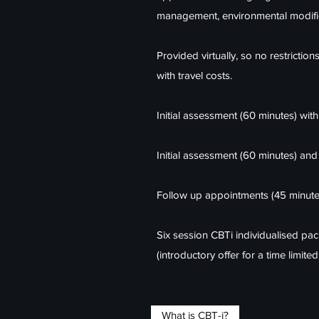
management, environmental modifi
Provided virtually, so no restriction
with travel costs.
Initial assessment (60 minutes) with
Initial assessment (60 minutes) and
Follow up appointments (45 minute
Six session CBTi individualised p
(introductory offer for a time limit
I​
What is CBT-i?