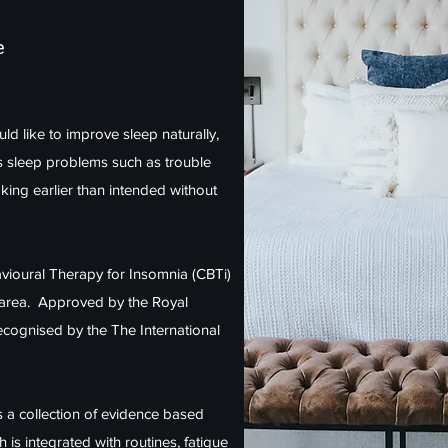
e
ld like to improve sleep naturally,
s sleep problems such as trouble
aking earlier than intended without
havioural Therapy for Insomnia (CBTi)
s area. Approved by the Royal
cognised by the The International
 is a collection of evidence based
s integrated with routines, fatigue