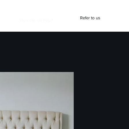
Refer to us
At Work
How can we help?
Blog