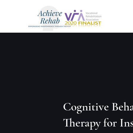
Cognitive Beha
Therapy for I