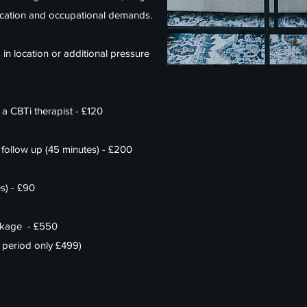
cation and occupational demands.
s in location or additional pressure
 a CBTi therapist - £120
 follow up (45 minutes) - £200
s) - £90
ackage - £550
ed period only £499)