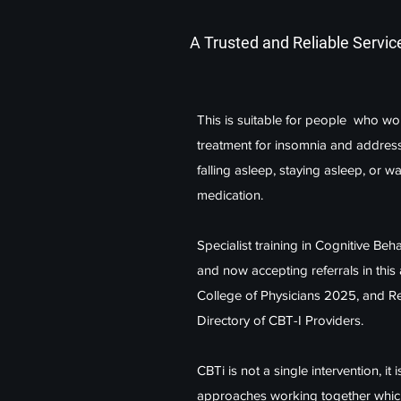
A Trusted and Reliable Servic
This is suitable for people who wou
treatment for insomnia and addres
falling asleep, staying asleep, or w
medication.
Specialist training in Cognitive Be
and now accepting referrals in thi
College of Physicians 2025, and Re
Directory of CBT-I Providers.
CBTi is not a single intervention, it
approaches working together which i