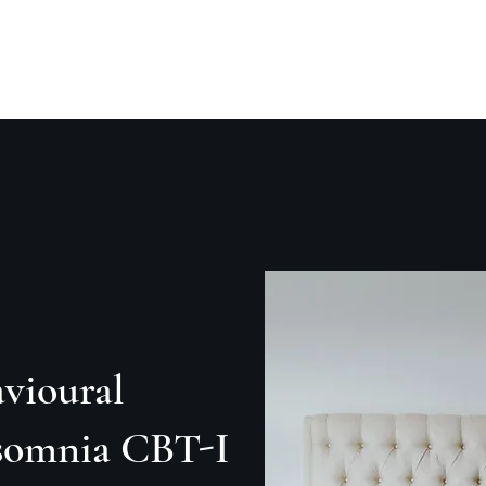
Home
About Us
At Home
vioural
nsomnia CBT-I